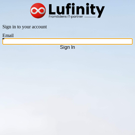
Sign in to your account
Email
Sign In